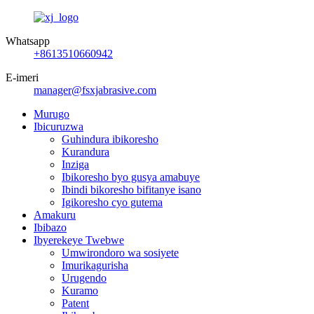
Whatsapp
+8613510660942
E-imeri
manager@fsxjabrasive.com
Murugo
Ibicuruzwa
Guhindura ibikoresho
Kurandura
Inziga
Ibikoresho byo gusya amabuye
Ibindi bikoresho bifitanye isano
Igikoresho cyo gutema
Amakuru
Ibibazo
Ibyerekeye Twebwe
Umwirondoro wa sosiyete
Imurikagurisha
Urugendo
Kuramo
Patent