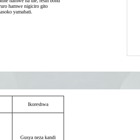
nite hamwe na tile, resin bond
uro hamwe nigiciro gito
masoko yamabati.
Ikoreshwa
2
2
Gusya neza kandi