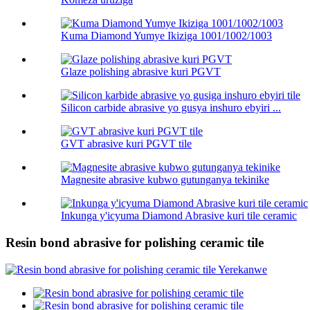
Kuma Diamond Yumye Ikiziga 1001/1002/1003
Glaze polishing abrasive kuri PGVT
Silicon carbide abrasive yo gusya inshuro ebyiri ...
GVT abrasive kuri PGVT tile
Magnesite abrasive kubwo gutunganya tekinike
Inkunga y'icyuma Diamond Abrasive kuri tile ceramic
Resin bond abrasive for polishing ceramic tile