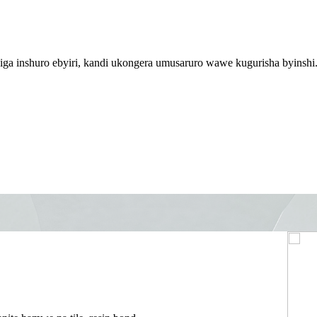
iga inshuro ebyiri, kandi ukongera umusaruro wawe kugurisha byinshi