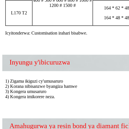
400 # 500 # 600 # 800 # 1000 #
1200 # 1500 #
164 * 62 * 4
L170 T2
164 * 48 * 4
Icyitonderwa: Customisation irahari bisabwe.
Inyungu y'ibicuruzwa
1) Zigama ikiguzi cy'umusaruro
2) Korana nibisanzwe byangiza hamwe
3) Kongera umusaruro
4) Kongera imikorere neza.
Amahugurwa ya resin bond ya diamant fic