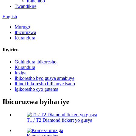
Ibihembo
Twandikire
English
Murugo
Ibicuruzwa
Kurandura
Ibyiciro
Guhindura ibikoresho
Kurandura
Inziga
Ibikoresho byo gusya amabuye
Ibindi bikoresho bifitanye isano
Igikoresho cyo gutema
Ibicuruzwa byihariye
T1 / T2 Diamond fickert yo gusya
Komeza uruziga