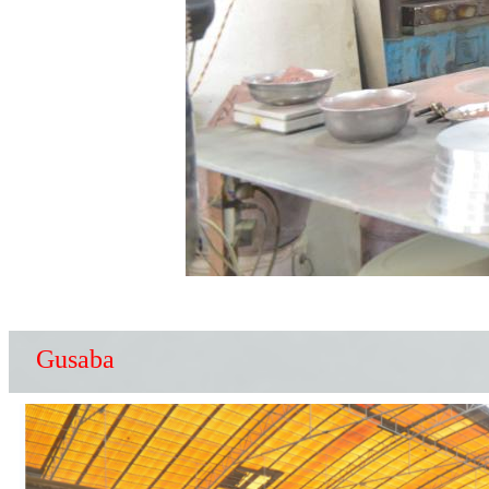
Gusaba