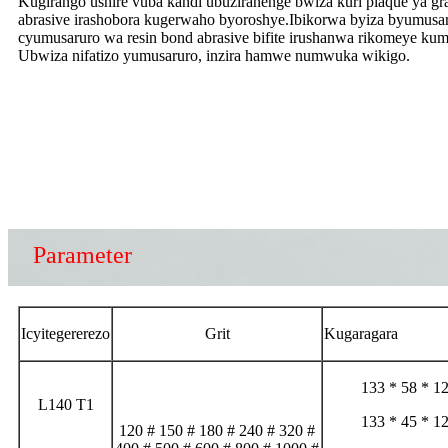
Kugirango ushire vuba kandi ubuziranenge bwiza kuri plaque ya gra
abrasive irashobora kugerwaho byoroshye.Ibikorwa byiza byumusar
cyumusaruro wa resin bond abrasive bifite irushanwa rikomeye ku
Ubwiza nifatizo yumusaruro, inzira hamwe numwuka wikigo.
Parameter
Icyitegererezo
Grit
Kugaragara
133 * 58 * 1
L140 T1
133 * 45 * 1
120 # 150 # 180 # 240 # 320 #