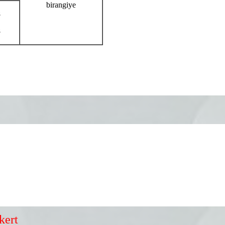
birangiye
8
8
kert