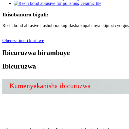
Ibisobanuro bigufi:
Resin bond abrasive irashobora kugufasha kugabanya ikiguzi cyo gus
Ohereza imeri kuri twe
Ibicuruzwa birambuye
Ibicuruzwa
Kumenyekanisha ibicuruzwa